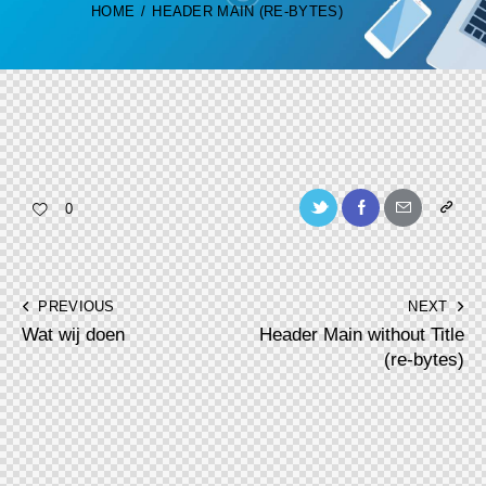
HOME
HEADER MAIN (RE-BYTES)
Twitter-
Facebook
Share-
Copy
0
new
email
URL
to
Post
PREVIOUS
NEXT
clipboa
Wat wij doen
Header Main without Title
navigation
(re-bytes)