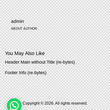
admin
ABOUT AUTHOR
You May Also Like
Header Main without Title (re-bytes)
Footer Info (re-bytes)
Copyright © 2026. All rights reserved.