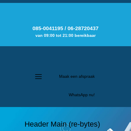
085-0041195
/
06-28720437
van 09:00 tot 21:00 bereikbaar
Maak een afspraak
WhatsApp nu!
Header Main (re-bytes)