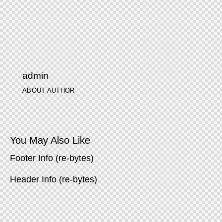
admin
ABOUT AUTHOR
You May Also Like
Footer Info (re-bytes)
Header Info (re-bytes)