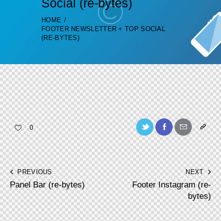
Social (re-bytes)
HOME
FOOTER NEWSLETTER + TOP SOCIAL
(RE-BYTES)
Twitter-
Facebook
Share-
Copy
0
new
email
URL
to
Post
PREVIOUS
NEXT
clipboa
Panel Bar (re-bytes)
Footer Instagram (re-
navigation
bytes)