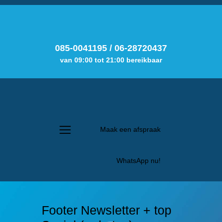
085-0041195
/
06-28720437
van 09:00 tot 21:00 bereikbaar
Maak een afspraak
WhatsApp nu!
Footer Newsletter + top